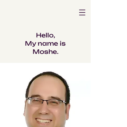
Hello,
My name is
Moshe.