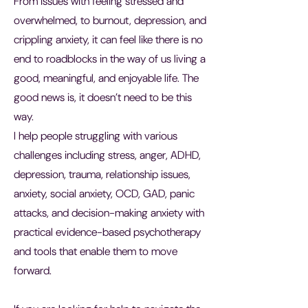
From issues with feeling stressed and
overwhelmed, to burnout, depression, and
crippling anxiety, it can feel like there is no
end to roadblocks in the way of us living a
good, meaningful, and enjoyable life. The
good news is, it doesn’t need to be this
way.
I help people struggling with various
challenges including stress, anger, ADHD,
depression, trauma, relationship issues,
anxiety, social anxiety, OCD, GAD, panic
attacks, and decision-making anxiety with
practical evidence-based psychotherapy
and tools that enable them to move
forward.