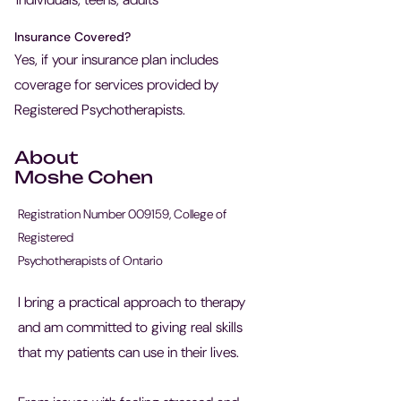
Insurance Covered?
Yes, if your insurance plan includes
coverage for services provided by
Registered Psychotherapists.
About
Moshe Cohen
Registration Number 009159, College of
Registered
Psychotherapists of Ontario
I bring a practical approach to therapy
and am committed to giving real skills
that my patients can use in their lives.