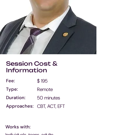
Session Cost &
Information
Fee:
$ 195
Type:
Remote
Duration:
50 minutes
Approaches:
CBT, ACT, EFT
Works with:
Individuals, teens, adults