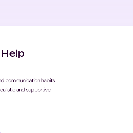
 Help
 and communication habits.
ealistic and supportive.