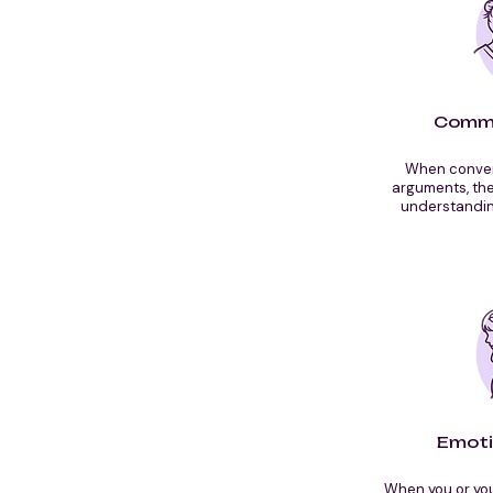
Commu
When convers
arguments, th
understandin
Emoti
When you or you