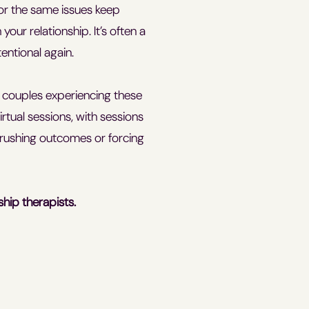
 or the same issues keep
our relationship. It’s often a
entional again.
d couples experiencing these
rtual sessions, with sessions
rushing outcomes or forcing
ship therapists.