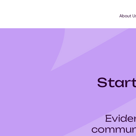
About U
Start
Evide
communi