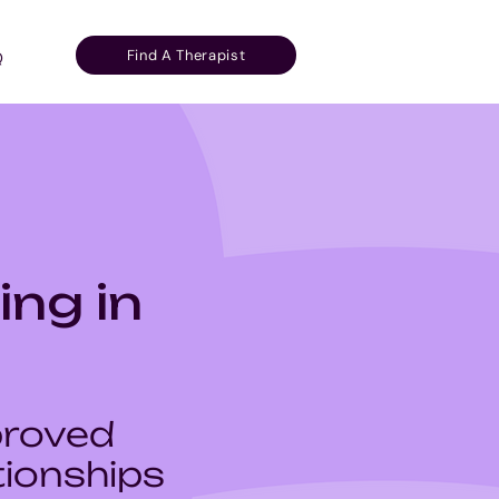
Find A Therapist
Q
ing in
proved
ionships