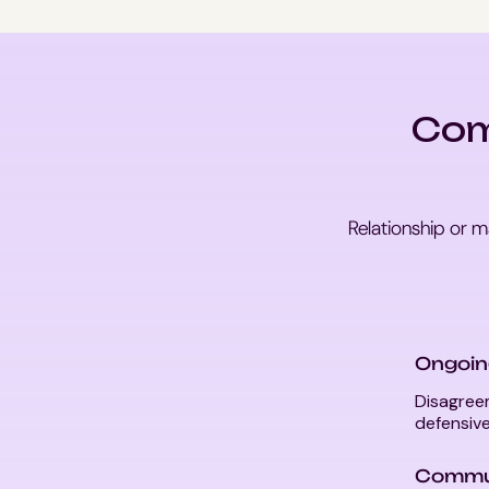
Com
Relationship or m
Ongoin
Disagreem
defensive
Commun