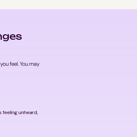
nges
 you feel. You may
s feeling unheard,