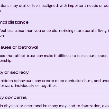
ions may stall or feel misaligned, with important needs or c
.
nal distance
eel less close than you once did, noticing more parallel living
on.
ssues or betrayal
es that affect trust can make it difficult to feel secure, open,
ionship.
ity or secrecy
r hidden behaviours can create deep confusion, hurt, and un
orward, individually or together.
cy concerns
n physical or emotional intimacy may lead to frustration, avoi