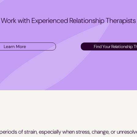
Work with Experienced Relationship Therapists
Learn More
Find Your Relationship T
 periods of strain, especially when stress, change, or unresolv