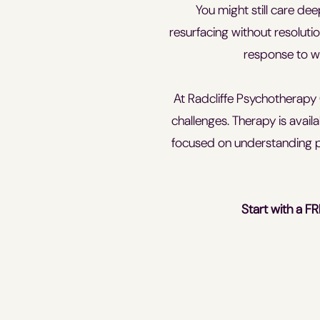
You might still care de
resurfacing without resolutio
response to wa
At Radcliffe Psychotherapy 
challenges. Therapy is avail
focused on understanding p
Start with a FR