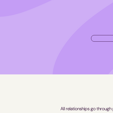
All relationships go through