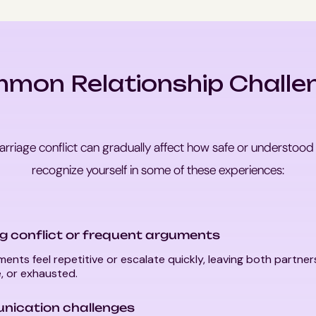
mon Relationship Challe
arriage conflict can gradually affect how safe or understood
recognize yourself in some of these experiences:
g conflict or frequent arguments
ents feel repetitive or escalate quickly, leaving both partner
, or exhausted.
ication challenges