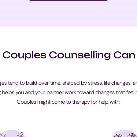
Couples Counselling Can
ges tend to build over time, shaped by stress, life changes,
g helps you and your partner work toward changes that feel r
Couples might come to therapy for help with: