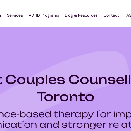
s
Services
ADHD Programs
Blog & Resources
Contact
FA
 Couples Counsell
Toronto
nce-based therapy for im
cation and stronger relat