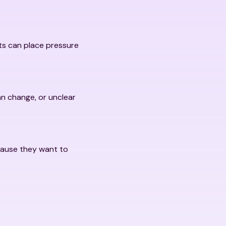
fts can place pressure
an change, or unclear
cause they want to