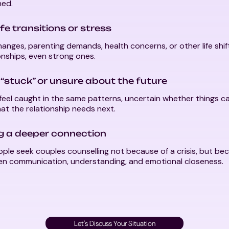
ed.
ife transitions or stress
anges, parenting demands, health concerns, or other life shi
onships, even strong ones.
 “stuck” or unsure about the future
eel caught in the same patterns, uncertain whether things c
t the relationship needs next.
ng a deeper connection
ple seek couples counselling not because of a crisis, but be
en communication, understanding, and emotional closeness.
Let's Discuss Your Situation