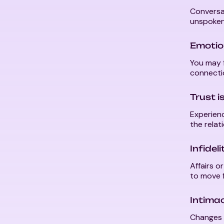
Conversat
unspoken
Emotio
You may f
connecti
Trust i
Experienc
the relat
Infidel
Affairs o
to move f
Intima
Changes i