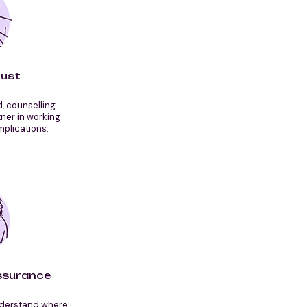
rust
d, counselling
ner in working
mplications.
ssurance
nderstand where