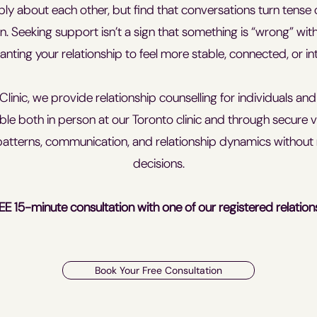
eply about each other, but find that conversations turn tense
n. Seeking support isn’t a sign that something is “wrong” with y
nting your relationship to feel more stable, connected, or int
Clinic, we provide relationship counselling for individuals an
able both in person at our Toronto clinic and through secure vi
atterns, communication, and relationship dynamics without 
decisions.
EE 15-minute consultation with one of our registered relation
Book Your Free Consultation