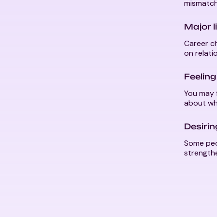
mismatch
Major l
Career ch
on relati
Feeling
You may f
about wha
Desiri
Some peo
strength