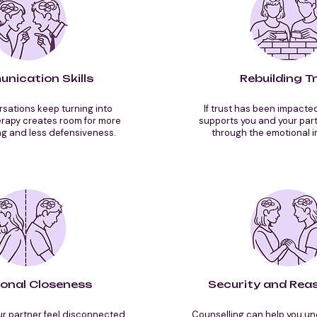
nication Skills
Rebuilding T
ations keep turning into
If trust has been impacte
erapy creates room for more
supports you and your part
g and less defensiveness.
through the emotional i
onal Closeness
Security and Rea
r partner feel disconnected,
Counselling can help you u