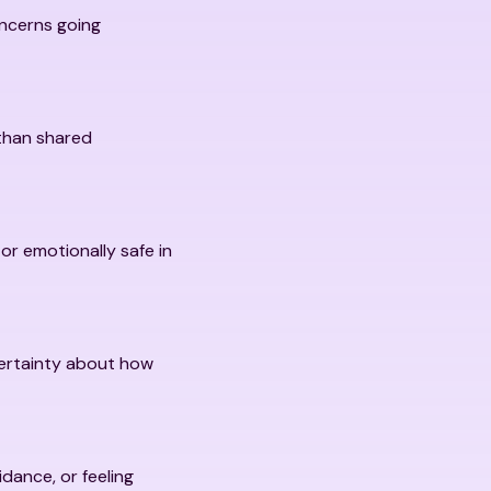
oncerns going
 than shared
 or emotionally safe in
certainty about how
dance, or feeling