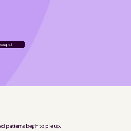
herapist
ed patterns begin to pile up.