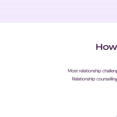
How 
Most relationship challen
Relationship counsellin