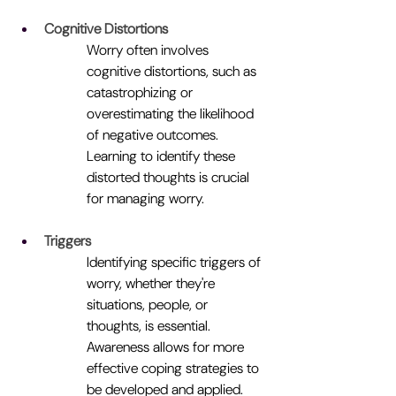
Cognitive Distortions
Worry often involves 
cognitive distortions, such as 
catastrophizing or 
overestimating the likelihood 
of negative outcomes. 
Learning to identify these 
distorted thoughts is crucial 
for managing worry.
Triggers
Identifying specific triggers of 
worry, whether they're 
situations, people, or 
thoughts, is essential. 
Awareness allows for more 
effective coping strategies to 
be developed and applied.