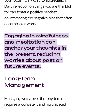
your focus from worry to appreciation. 
Daily reflection on things you are thankful 
for can foster a positive mindset, 
counteracting the negative bias that often 
accompanies worry.
Engaging in mindfulness 
and meditation can 
anchor your thoughts in 
the present, reducing 
worries about past or 
future events.
Long-Term 
Management
Managing worry over the long term 
requires a consistent and multifaceted 