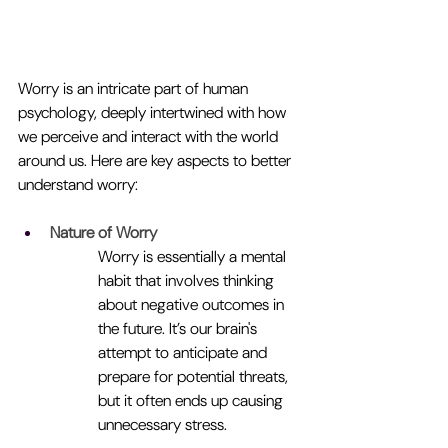
Worry is an intricate part of human 
psychology, deeply intertwined with how 
we perceive and interact with the world 
around us. Here are key aspects to better 
understand worry:
Nature of Worry
Worry is essentially a mental 
habit that involves thinking 
about negative outcomes in 
the future. It’s our brain's 
attempt to anticipate and 
prepare for potential threats, 
but it often ends up causing 
unnecessary stress.