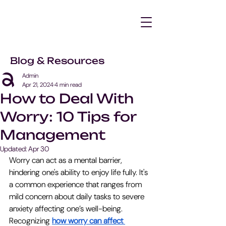
Blog & Resources
Admin
Apr 21, 2024
4 min read
How to Deal With
Worry: 10 Tips for
Management
Updated:
Apr 30
Worry can act as a mental barrier, 
hindering one's ability to enjoy life fully. It's 
a common experience that ranges from 
mild concern about daily tasks to severe 
anxiety affecting one’s well-being. 
Recognizing 
how worry can affect 