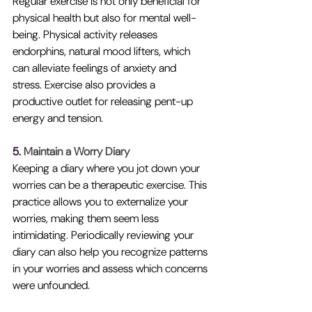
Regular exercise is not only beneficial for 
physical health but also for mental well-
being. Physical activity releases 
endorphins, natural mood lifters, which 
can alleviate feelings of anxiety and 
stress. Exercise also provides a 
productive outlet for releasing pent-up 
energy and tension.
5. 
Maintain a Worry Diary
Keeping a diary where you jot down your 
worries can be a therapeutic exercise. This 
practice allows you to externalize your 
worries, making them seem less 
intimidating. Periodically reviewing your 
diary can also help you recognize patterns 
in your worries and assess which concerns 
were unfounded.