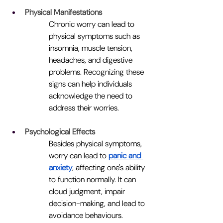
Physical Manifestations
Chronic worry can lead to 
physical symptoms such as 
insomnia, muscle tension, 
headaches, and digestive 
problems. Recognizing these 
signs can help individuals 
acknowledge the need to 
address their worries.
Psychological Effects
Besides physical symptoms, 
worry can lead to 
panic and 
anxiety
, affecting one's ability 
to function normally. It can 
cloud judgment, impair 
decision-making, and lead to 
avoidance behaviours.