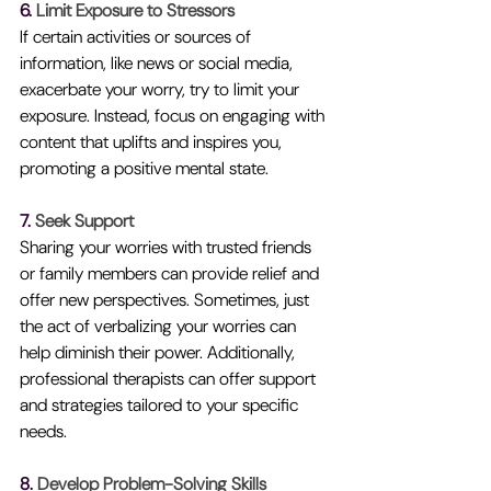
6. 
Limit Exposure to Stressors
If certain activities or sources of 
information, like news or social media, 
exacerbate your worry, try to limit your 
exposure. Instead, focus on engaging with 
content that uplifts and inspires you, 
promoting a positive mental state.
7. 
Seek Support
Sharing your worries with trusted friends 
or family members can provide relief and 
offer new perspectives. Sometimes, just 
the act of verbalizing your worries can 
help diminish their power. Additionally, 
professional therapists can offer support 
and strategies tailored to your specific 
needs.
8. 
Develop Problem-Solving Skills