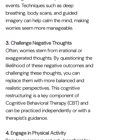
events. Techniques such as deep 
breathing, body scans, and guided 
imagery can help calm the mind, making 
worries seem more manageable.
3. 
Challenge Negative Thoughts
Often, worries stem from irrational or 
exaggerated thoughts. By questioning the 
likelihood of these negative outcomes and 
challenging these thoughts, you can 
replace them with more balanced and 
realistic perspectives. This cognitive 
restructuring is a key component of 
Cognitive Behavioral Therapy (CBT) and 
can be practiced independently or with a 
therapist's guidance.
4. 
Engage in Physical Activity