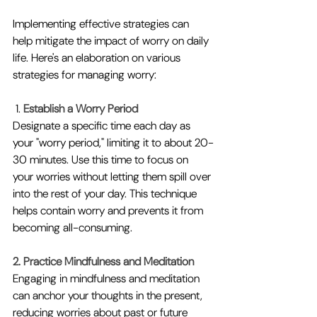
Implementing effective strategies can 
help mitigate the impact of worry on daily 
life. Here's an elaboration on various 
strategies for managing worry:
 1. 
Establish a Worry Period
Designate a specific time each day as 
your "worry period," limiting it to about 20-
30 minutes. Use this time to focus on 
your worries without letting them spill over 
into the rest of your day. This technique 
helps contain worry and prevents it from 
becoming all-consuming.
2. Practice Mindfulness and Meditation
Engaging in mindfulness and meditation 
can anchor your thoughts in the present, 
reducing worries about past or future 