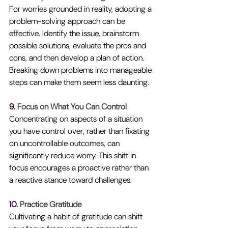
For worries grounded in reality, adopting a 
problem-solving approach can be 
effective. Identify the issue, brainstorm 
possible solutions, evaluate the pros and 
cons, and then develop a plan of action. 
Breaking down problems into manageable 
steps can make them seem less daunting.
9. 
Focus on What You Can Control
Concentrating on aspects of a situation 
you have control over, rather than fixating 
on uncontrollable outcomes, can 
significantly reduce worry. This shift in 
focus encourages a proactive rather than 
a reactive stance toward challenges.
10. 
Practice Gratitude
Cultivating a habit of gratitude can shift 