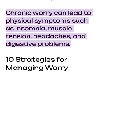
Chronic worry can lead to 
physical symptoms such 
as insomnia, muscle 
tension, headaches, and 
digestive problems.
10 Strategies for 
Managing Worry