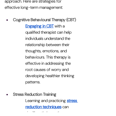
approach. Here are strategies for 
effective long-term management:
Cognitive Behavioural Therapy (CBT)
Engaging in CBT
 with a 
qualified therapist can help 
individuals understand the 
relationship between their 
thoughts, emotions, and 
behaviours. This therapy is 
effective in addressing the 
root causes of worry and 
developing healthier thinking 
patterns.
Stress Reduction Training
Learning and practicing 
stress 
reduction techniques
can 
significantly lower the 