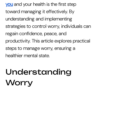
you
 and your health is the first step 
toward managing it effectively. By 
understanding and implementing 
strategies to control worry, individuals can 
regain confidence, peace, and 
productivity. This article explores practical 
steps to manage worry, ensuring a 
healthier mental state.
Understanding 
Worry