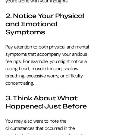
you're alone with your thoughts.
2. Notice Your Physical 
and Emotional 
Symptoms
Pay attention to both physical and mental 
symptoms that accompany your anxious 
feelings. For example, you might notice a 
racing heart, muscle tension, shallow 
breathing, excessive worry, or difficulty 
concentrating.
3. Think About What 
Happened Just Before
You may also want to note the 
circumstances that occurred in the 