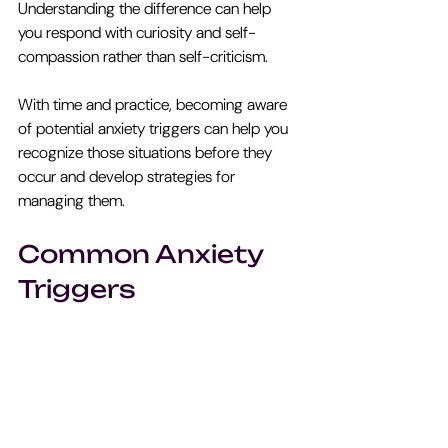
Understanding the difference can help 
you respond with curiosity and self-
compassion rather than self-criticism. 
With time and practice, becoming aware 
of potential anxiety triggers can help you 
recognize those situations before they 
occur and develop strategies for 
managing them.
Common Anxiety 
Triggers