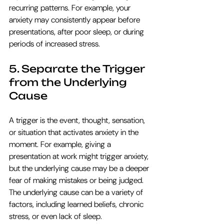
recurring patterns. For example, your 
anxiety may consistently appear before 
presentations, after poor sleep, or during 
periods of increased stress.
5. Separate the Trigger 
from the Underlying 
Cause
A trigger is the event, thought, sensation, 
or situation that activates anxiety in the 
moment. For example, giving a 
presentation at work might trigger anxiety, 
but the underlying cause may be a deeper 
fear of making mistakes or being judged. 
The underlying cause can be a variety of 
factors, including learned beliefs, chronic 
stress, or even lack of sleep. 