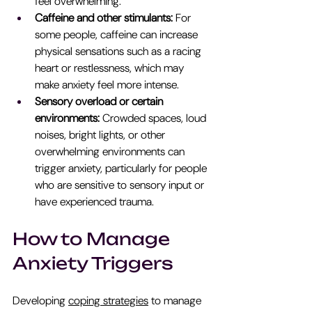
feel overwhelming.
Caffeine and other stimulants:
 For 
some people, caffeine can increase 
physical sensations such as a racing 
heart or restlessness, which may 
make anxiety feel more intense.
Sensory overload or certain 
environments: 
Crowded spaces, loud 
noises, bright lights, or other 
overwhelming environments can 
trigger anxiety, particularly for people 
who are sensitive to sensory input or 
have experienced trauma.
How to Manage 
Anxiety Triggers
Developing 
coping strategies
 to manage 