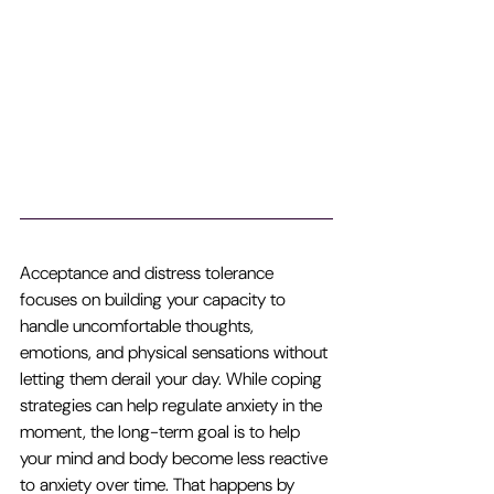
Acceptance and distress tolerance 
focuses on building your capacity to 
handle uncomfortable thoughts, 
emotions, and physical sensations without 
letting them derail your day. While coping 
strategies can help regulate anxiety in the 
moment, the long-term goal is to help 
your mind and body become less reactive 
to anxiety over time. That happens by 