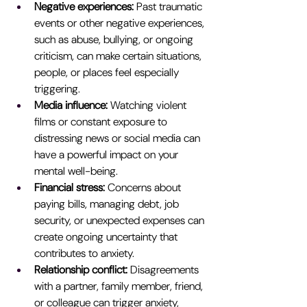
Negative experiences: 
Past traumatic 
events or other negative experiences, 
such as abuse, bullying, or ongoing 
criticism, can make certain situations, 
people, or places feel especially 
triggering.
Media influence: 
Watching violent 
films or constant exposure to 
distressing news or social media can 
have a powerful impact on your 
mental well-being.
Financial stress: 
Concerns about 
paying bills, managing debt, job 
security, or unexpected expenses can 
create ongoing uncertainty that 
contributes to anxiety.
Relationship conflict:
 Disagreements 
with a partner, family member, friend, 
or colleague can trigger anxiety, 