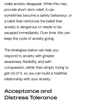
make anxiety disappear. While this may 
provide short-term relief, it can 
sometimes become a safety behaviour, or 
a habit that reinforces the belief that 
anxiety is dangerous or needs to be 
escaped immediately. Over time, this can 
keep the cycle of anxiety going.
The strategies below can help you 
respond to anxiety with greater 
awareness, flexibility, and self-
compassion, rather than simply trying to 
get rid of it, so you can build a healthier 
relationship with your anxiety. 
Acceptance and 
Distress Tolerance