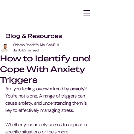
Blog & Resources
Shlomo Radcliffe, MA, CAMS-II
Jul 16
12 min read
How to Identify and
Cope With Anxiety
Triggers
Are you feeling overwhelmed by 
anxiety
? 
You're not alone. A range of triggers can 
cause anxiety, and understanding them is 
key to effectively managing stress.
Whether your anxiety seems to appear in 
specific situations or feels more 