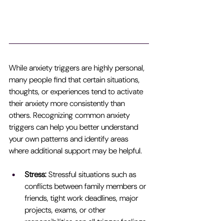
While anxiety triggers are highly personal, 
many people find that certain situations, 
thoughts, or experiences tend to activate 
their anxiety more consistently than 
others. Recognizing common anxiety 
triggers can help you better understand 
your own patterns and identify areas 
where additional support may be helpful.
Stress:
 Stressful situations such as 
conflicts between family members or 
friends, tight work deadlines, major 
projects, exams, or other 