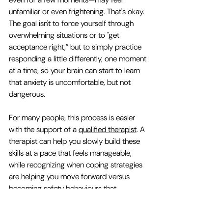
unfamiliar or even frightening. That's okay. 
The goal isn't to force yourself through 
overwhelming situations or to "get 
acceptance right,” but to simply practice 
responding a little differently, one moment 
at a time, so your brain can start to learn 
that anxiety is uncomfortable, but not 
dangerous.
For many people, this process is easier 
with the support of a 
qualified therapist
. A 
therapist can help you slowly build these 
skills at a pace that feels manageable, 
while recognizing when coping strategies 
are helping you move forward versus 
becoming safety behaviours that 
unintentionally keep anxiety going.