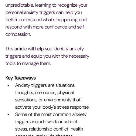
unpredictable, learning to recognize your 
personal anxiety triggers can help you 
better understand what's happening and 
respond with more confidence and self-
compassion.
This article will help you identify anxiety 
triggers and equip you with the necessary 
tools to manage them.
Key Takeaways
Anxiety triggers are situations, 
thoughts, memories, physical 
sensations, or environments that 
activate your body's stress response.
Some of the most common anxiety 
triggers include work or school 
stress, relationship conflict, health 