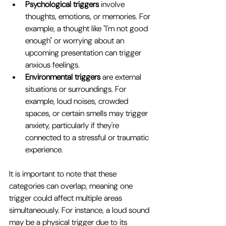
Psychological triggers
 involve 
thoughts, emotions, or memories. For 
example, a thought like "I'm not good 
enough" or worrying about an 
upcoming presentation can trigger 
anxious feelings.
Environmental triggers
 are external 
situations or surroundings. For 
example, loud noises, crowded 
spaces, or certain smells may trigger 
anxiety, particularly if they're 
connected to a stressful or traumatic 
experience.
It is important to note that these 
categories can overlap, meaning one 
trigger could affect multiple areas 
simultaneously. For instance, a loud sound 
may be a physical trigger due to its 