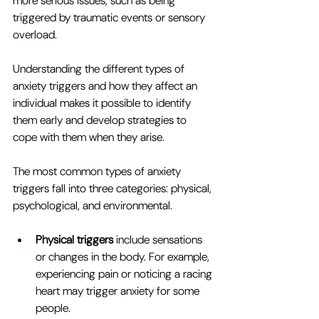
more serious issues, such as being 
triggered by traumatic events or sensory 
overload.
Understanding the different types of 
anxiety triggers and how they affect an 
individual makes it possible to identify 
them early and develop strategies to 
cope with them when they arise.
The most common types of anxiety 
triggers fall into three categories: physical, 
psychological, and environmental.
Physical triggers 
include sensations 
or changes in the body. For example, 
experiencing pain or noticing a racing 
heart may trigger anxiety for some 
people.