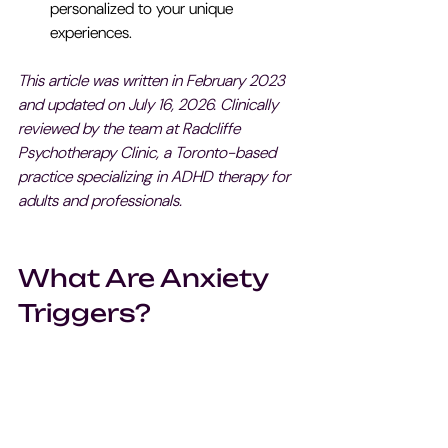
personalized to your unique 
experiences.
This article was written in February 2023 
and updated on July 16, 2026. Clinically 
reviewed by the team at Radcliffe 
Psychotherapy Clinic, a Toronto-based 
practice specializing in ADHD therapy for 
adults and professionals.
What Are Anxiety 
Triggers?