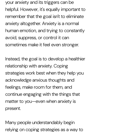
your anxiety and its triggers can be 
helpful. However, it's equally important to 
remember that the goal isn't to eliminate 
anxiety altogether. Anxiety is a normal 
human emotion, and trying to constantly 
avoid, suppress, or control it can 
sometimes make it feel even stronger.
Instead, the goal is to develop a healthier 
relationship with anxiety. Coping 
strategies work best when they help you 
acknowledge anxious thoughts and 
feelings, make room for them, and 
continue engaging with the things that 
matter to you—even when anxiety is 
present.
Many people understandably begin 
relying on coping strategies as a way to 