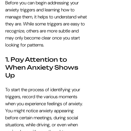
Before you can begin addressing your 
anxiety triggers and learning how to 
manage them, it helps to understand what 
they are. While some triggers are easy to 
recognize, others are more subtle and 
may only become clear once you start 
looking for patterns. 
1. Pay Attention to 
When Anxiety Shows 
Up
To start the process of identifying your 
triggers, record the various moments 
when you experience feelings of anxiety. 
You might notice anxiety appearing 
before certain meetings, during social 
situations, while driving, or even when 