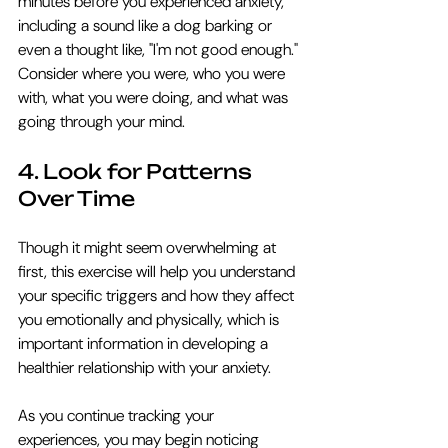
minutes before you experienced anxiety, 
including a sound like a dog barking or 
even a thought like, "I'm not good enough." 
Consider where you were, who you were 
with, what you were doing, and what was 
going through your mind.
4. Look for Patterns 
Over Time
Though it might seem overwhelming at 
first, this exercise will help you understand 
your specific triggers and how they affect 
you emotionally and physically, which is 
important information in developing a 
healthier relationship with your anxiety. 
As you continue tracking your 
experiences, you may begin noticing 