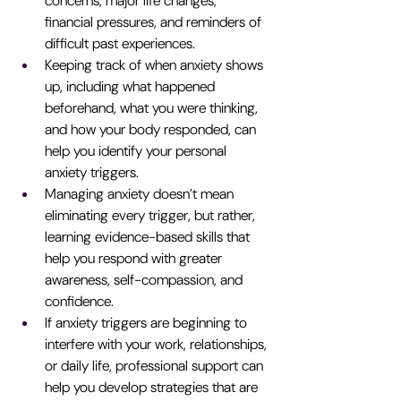
concerns, major life changes, 
financial pressures, and reminders of 
difficult past experiences.
Keeping track of when anxiety shows 
up, including what happened 
beforehand, what you were thinking, 
and how your body responded, can 
help you identify your personal 
anxiety triggers.
Managing anxiety doesn’t mean 
eliminating every trigger, but rather, 
learning evidence-based skills that 
help you respond with greater 
awareness, self-compassion, and 
confidence.
If anxiety triggers are beginning to 
interfere with your work, relationships, 
or daily life, professional support can 
help you develop strategies that are 