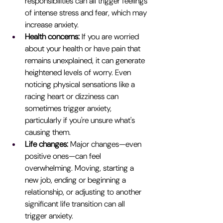
responsibilities can all trigger feelings 
of intense stress and fear, which may 
increase anxiety.
Health concerns:
 If you are worried 
about your health or have pain that 
remains unexplained, it can generate 
heightened levels of worry. Even 
noticing physical sensations like a 
racing heart or dizziness can 
sometimes trigger anxiety, 
particularly if you're unsure what's 
causing them.
Life changes: 
Major changes—even 
positive ones—can feel 
overwhelming. Moving, starting a 
new job, ending or beginning a 
relationship, or adjusting to another 
significant life transition can all 
trigger anxiety.