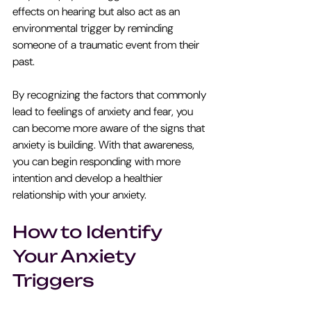
effects on hearing but also act as an 
environmental trigger by reminding 
someone of a traumatic event from their 
past.
By recognizing the factors that commonly 
lead to feelings of anxiety and fear, you 
can become more aware of the signs that 
anxiety is building. With that awareness, 
you can begin responding with more 
intention and develop a healthier 
relationship with your anxiety.
How to Identify 
Your Anxiety 
Triggers