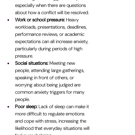
especially when there are questions 
about how a conflict will be resolved.
Work or school pressure: 
Heavy 
workloads, presentations, deadlines, 
performance reviews, or academic 
expectations can all increase anxiety, 
particularly during periods of high 
pressure.
Social situations: 
Meeting new 
people, attending large gatherings, 
speaking in front of others, or 
worrying about being judged are 
common anxiety triggers for many 
people.
Poor sleep: 
Lack of sleep can make it 
more difficult to regulate emotions 
and cope with stress, increasing the 
likelihood that everyday situations will 