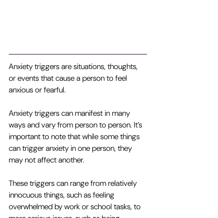
Anxiety triggers are situations, thoughts, 
or events that cause a person to feel 
anxious or fearful. 
Anxiety triggers can manifest in many 
ways and vary from person to person. It’s 
important to note that while some things 
can trigger anxiety in one person, they 
may not affect another.
These triggers can range from relatively 
innocuous things, such as feeling 
overwhelmed by work or school tasks, to 