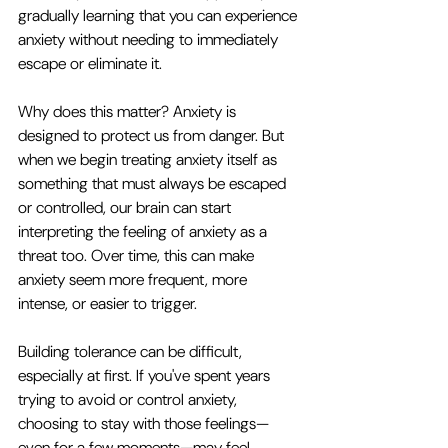
gradually learning that you can experience 
anxiety without needing to immediately 
escape or eliminate it.
Why does this matter? Anxiety is 
designed to protect us from danger. But 
when we begin treating anxiety itself as 
something that must always be escaped 
or controlled, our brain can start 
interpreting the feeling of anxiety as a 
threat too. Over time, this can make 
anxiety seem more frequent, more 
intense, or easier to trigger.
Building tolerance can be difficult, 
especially at first. If you've spent years 
trying to avoid or control anxiety, 
choosing to stay with those feelings—
even for a few moments—may feel 